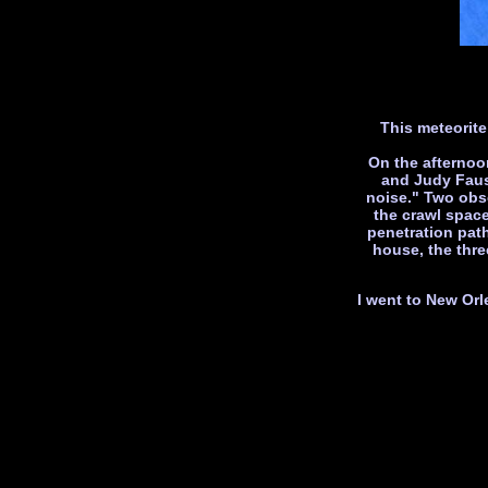
This meteorite
On the afternoo
and Judy Fauss
noise." Two obse
the crawl spac
penetration pat
house, the thre
I went to New Orl