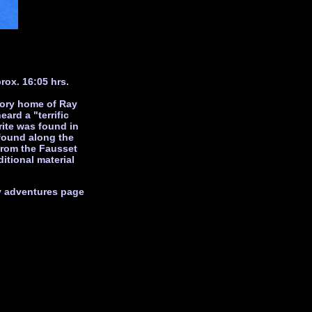
rox. 16:05 hrs.
tory home of Ray
ard a "terrific
rite was found in
found along the
from the Fausset
itional material
my adventures page