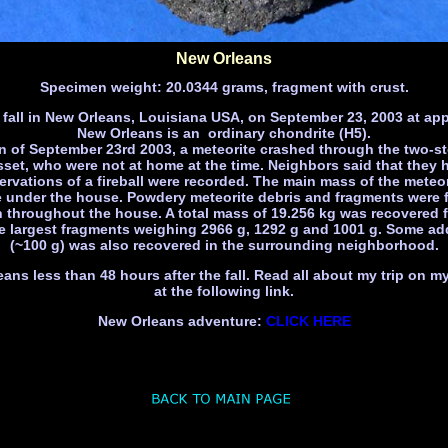
New Orleans
Specimen weight: 20.0344 grams, fragment with crust.
 fall in New Orleans, Louisiana USA, on September 23, 2003 at app
New Orleans is an ordinary chondrite (H5).
n of September 23rd 2003, a meteorite crashed through the two-s
et, who were not at home at the time. Neighbors said that they he
rvations of a fireball were recorded. The main mass of the meteo
e under the house. Powdery meteorite debris and fragments were 
h throughout the house. A total mass of 19.256 kg was recovered 
e largest fragments weighing 2966 g, 1292 g and 1001 g. Some add
(~100 g) was also recovered in the surrounding neighborhood.
eans less than 48 hours after the fall. Read all about my trip on 
at the following link.
New Orleans adventure:
CLICK HERE