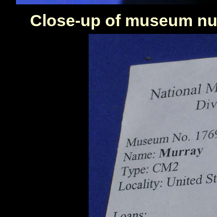
Close-up of museum num