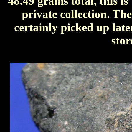
48.49 grams total, this is
private collection. Th
certainly picked up later
stor