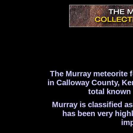
The Murray meteorite f
in Calloway County, Ken
total known 
Murray is classified a
has been very highl
imp