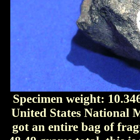
Specimen weight: 10.34
United States National M
got an entire bag of fr