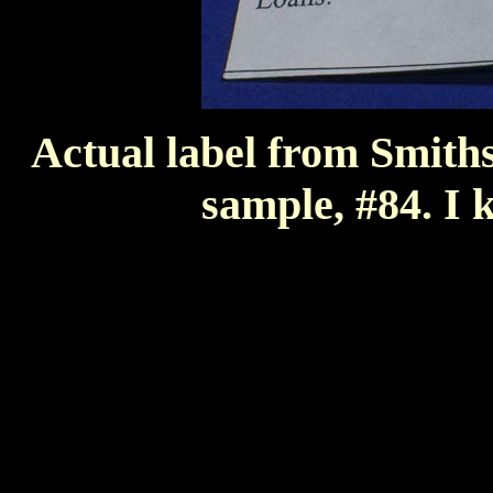
Actual label from Smithso
sample, #84. I k