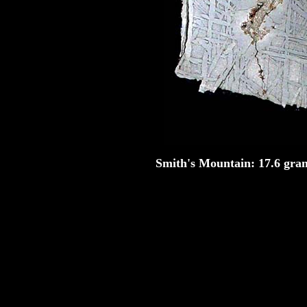
Smith's Mountain
: 17.6 gram