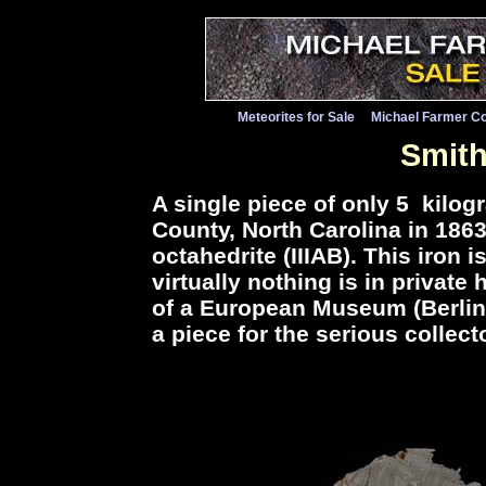
Meteorites for Sale
Michael Farmer Co
Smith
A single piece of only 5 kil
County, North Carolina in 186
octahedrite (IIIAB). This iron
virtually nothing is in privat
of a European Museum (Berlin) 
a piece for the serious collecto