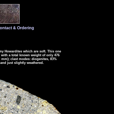
ontact & Ordering
any Howardites which are soft. This one
1 with a total known weight of only 476
12 mm); clast modes: diogenites, 83%
and just slightly weathered.