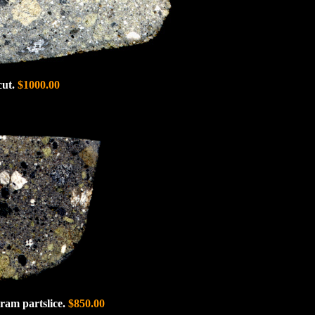
cut.
$1000.00
ram partslice.
$850.00