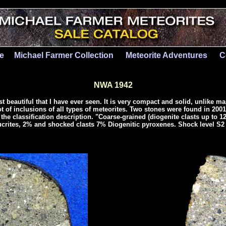
le
Michael Farmer Collection
Meteorite Adventures
C
NWA 1942
t beautiful that I have ever seen. It is very compact and solid, unlike m
t of inclusions of all types of meteorites. Two stones were found in 200
the classification description. "Coarse-grained (diogenite clasts up to 
ucrites, 2% and shocked clasts 7% Diogenitic pyroxenes. Shock level S2 