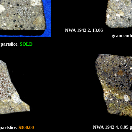
NWA 1942 2, 13.06
gram end
partslice.
SOLD
NWA 1942 4, 8.95 g
artslice.
$300.00