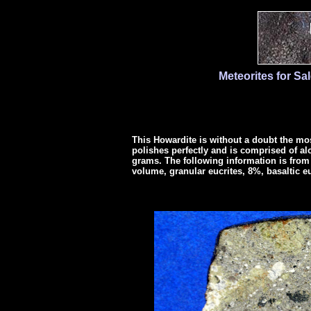
Meteorites for Sa
This Howardite is without a doubt the mos
polishes perfectly and is comprised of alo
grams. The following information is from 
volume, granular eucrites, 8%, basaltic e