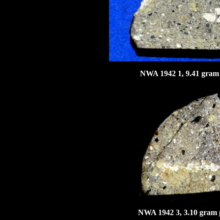
NWA 1942 1, 9.41 gram 
NWA 1942 3, 3.10 gram p