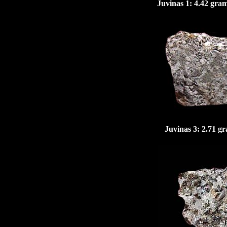
Juvinas 1: 4.42 gra
Juvinas
3: 2.71 gr