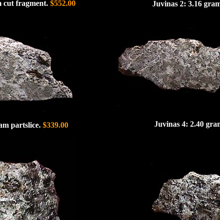
m cut fragment.
$552.00
Juvinas 2: 3.16 gram
Juvinas 4: 2.40 gra
am partslice.
$339.00