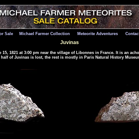
for Sale
Michael Farmer Collection
Meteorite Adventures
Contac
Juvinas
 15, 1821 at 3:00 pm near the village of Libonnes in France. It is an ach
alf of Juvinas is lost, the rest is mostly in Paris Natural History Museum. 