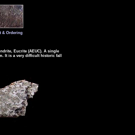
t & Ordering
ondrite, Eucrite (AEUC). A single
It is a very difficult historic fall