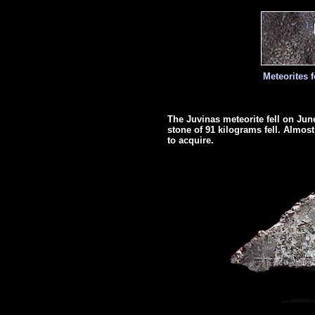
Meteorites 
The Juvinas meteorite fell on June
stone of 91 kilograms fell. Almost h
to acquire.