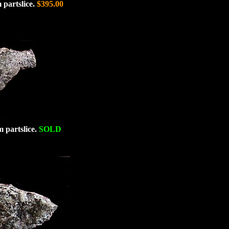
 partslice.
$395.00
m partslice.
SOLD