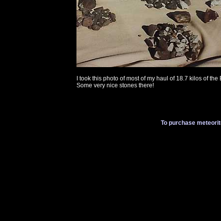
I took this photo of most of my haul of 18.7 kilos of the 
Some very nice stones there!
To purchase meteorit