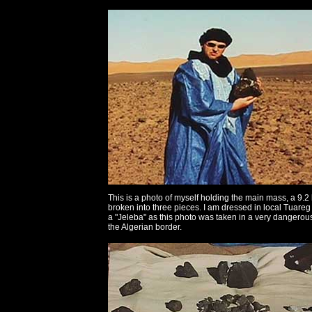
This is a photo of myself holding the main mass, a 9.2 
broken into three pieces. I am dressed in local Tuareg 
a "Jeleba" as this photo was taken in a very dangerou
the Algerian border.