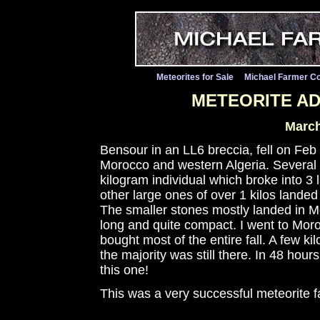
Meteorites for Sale
Michael Farmer Co
METEORITE A
March
Bensour in an LL6 breccia, fell on Feb
Morocco and western Algeria. Several h
kilogram individual which broke into 3
other large ones of over 1 kilos landed
The smaller stones mostly landed in M
long and quite compact. I went to Moro
bought most of the entire fall. A few k
the majority was still there. In 48 hour
this one!
This was a very successful meteorite f